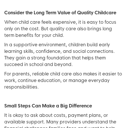
Consider the Long Term Value of Quality Childcare
When child care feels expensive, it is easy to focus
only on the cost. But quality care also brings long
term benefits for your child.
In a supportive environment, children build early
learning skills, confidence, and social connections.
They gain a strong foundation that helps them
succeed in school and beyond.
For parents, reliable child care also makes it easier to
work, continue education, or manage everyday
responsibilities.
Small Steps Can Make a Big Difference
It is okay to ask about costs, payment plans, or
available support. Many providers understand the