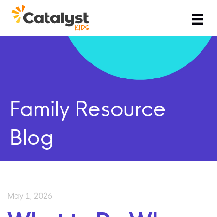
Family Resource
Blog
May 1, 2026