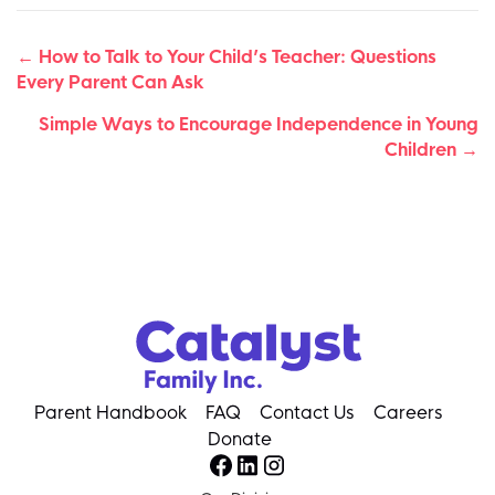
Posts
← How to Talk to Your Child’s Teacher: Questions
Every Parent Can Ask
navigation
Simple Ways to Encourage Independence in Young
Children →
Parent Handbook
FAQ
Contact Us
Careers
Donate