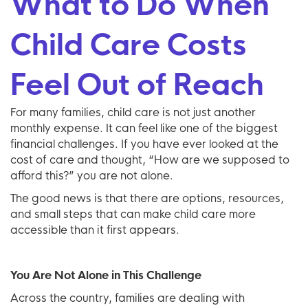
What to Do When
Child Care Costs
Feel Out of Reach
For many families, child care is not just another
monthly expense. It can feel like one of the biggest
financial challenges. If you have ever looked at the
cost of care and thought, “How are we supposed to
afford this?” you are not alone.
The good news is that there are options, resources,
and small steps that can make child care more
accessible than it first appears.
You Are Not Alone in This Challenge
Across the country, families are dealing with