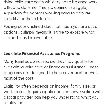
rising child care costs while trying to balance work,
bills, and daily life. This is a common struggle,
especially for parents working hard to provide
stability for their children.
Feeling overwhelmed does not mean you are out of
options. It simply means it is time to explore what
support may be available.
Look Into Financial Assistance Programs
Many families do not realize they may qualify for
subsidized child care or financial assistance. These
programs are designed to help cover part or even
most of the cost.
Eligibility often depends on income, family size, or
work status. A quick application or conversation with
a local provider can help you understand what you
qualify for.